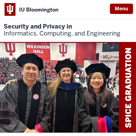
Menu
IU Bloomington
Security and Privacy in
Informatics, Computing, and Engineering