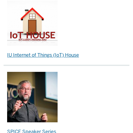
IU Internet of Things (IoT) House
SPICE Speaker Series