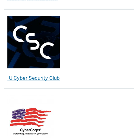
IU Cyber Security Club