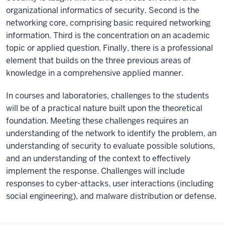
organizational informatics of security. Second is the
networking core, comprising basic required networking
information. Third is the concentration on an academic
topic or applied question. Finally, there is a professional
element that builds on the three previous areas of
knowledge in a comprehensive applied manner.
In courses and laboratories, challenges to the students
will be of a practical nature built upon the theoretical
foundation. Meeting these challenges requires an
understanding of the network to identify the problem, an
understanding of security to evaluate possible solutions,
and an understanding of the context to effectively
implement the response. Challenges will include
responses to cyber-attacks, user interactions (including
social engineering), and malware distribution or defense.