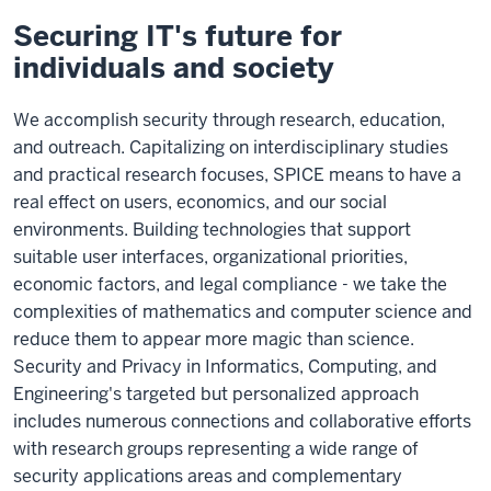
Securing IT's future for
individuals and society
We accomplish security through research, education,
and outreach. Capitalizing on interdisciplinary studies
and practical research focuses, SPICE means to have a
real effect on users, economics, and our social
environments. Building technologies that support
suitable user interfaces, organizational priorities,
economic factors, and legal compliance - we take the
complexities of mathematics and computer science and
reduce them to appear more magic than science.
Security and Privacy in Informatics, Computing, and
Engineering's targeted but personalized approach
includes numerous connections and collaborative efforts
with research groups representing a wide range of
security applications areas and complementary