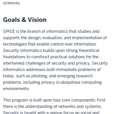
sciences.
Goals & Vision
SPICE is the branch of informatics that studies and
supports the design, evaluation, and implementation of
technologies that enable control over information.
Security Informatics builds upon strong theoretical
foundations to construct practical solutions for the
intertwined challenges of security and privacy. Security
Informatics addresses both immediate problems of
today, such as phishing, and emerging research
problems, including privacy in ubiquitous computing
environments.
This program is built upon four core components. First
there is the understanding of networks and systems.
Security is taught with a unique focus on social and