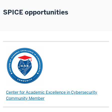
SPICE opportunities
Center for Academic Excellence in Cybersecurity
Community Member