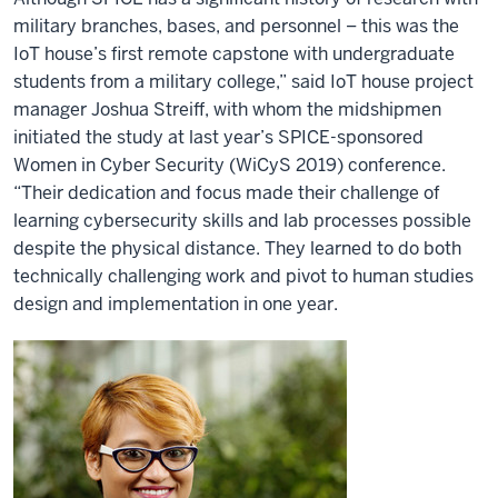
military branches, bases, and personnel – this was the
IoT house’s first remote capstone with undergraduate
students from a military college,” said IoT house project
manager Joshua Streiff, with whom the midshipmen
initiated the study at last year’s SPICE-sponsored
Women in Cyber Security (WiCyS 2019) conference.
“Their dedication and focus made their challenge of
learning cybersecurity skills and lab processes possible
despite the physical distance. They learned to do both
technically challenging work and pivot to human studies
design and implementation in one year.