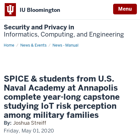
Menu
IU Bloomington
Security and Privacy in
Informatics, Computing, and Engineering
Home
SPICE
News & Events
News - Manual
&
students
from
U.S.
Naval
Academy
at
SPICE & students from U.S.
Annapolis
complete
Naval Academy at Annapolis
year-
long
complete year-long capstone
capstone
studying
studying IoT risk perception
IoT
risk
among military families
perception
among
By:
Joshua Streiff
military
families
Friday, May 01, 2020