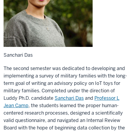
Sanchari Das
The second semester was dedicated to developing and
implementing a survey of military families with the long-
term goal of writing an advisory policy on IoT toys for
military families. Completed under the direction of
Luddy Ph.D. candidate
Sanchari Das
and
Professor L
Jean Camp
, the students learned the proper human-
centered research processes, designed a scientifically
valid questionnaire, and navigated an Internal Review
Board with the hope of beginning data collection by the