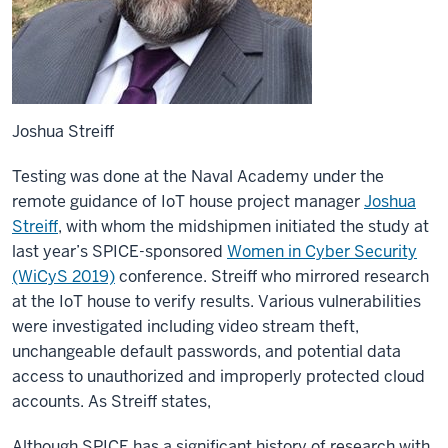
Joshua Streiff
Testing was done at the Naval Academy under the
remote guidance of IoT house project manager
Joshua
Streiff
, with whom the midshipmen initiated the study at
last year’s SPICE-sponsored
Women in Cyber Security
(WiCyS 2019)
conference. Streiff who mirrored research
at the IoT house to verify results. Various vulnerabilities
were investigated including video stream theft,
unchangeable default passwords, and potential data
access to unauthorized and improperly protected cloud
accounts. As Streiff states,
Although SPICE has a significant history of research with