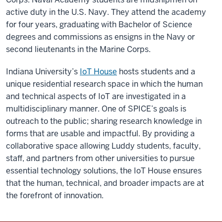
active duty in the U.S. Navy. They attend the academy
for four years, graduating with Bachelor of Science
degrees and commissions as ensigns in the Navy or
second lieutenants in the Marine Corps.
Indiana University’s
IoT House
hosts students and a
unique residential research space in which the human
and technical aspects of IoT are investigated in a
multidisciplinary manner. One of SPICE’s goals is
outreach to the public; sharing research knowledge in
forms that are usable and impactful. By providing a
collaborative space allowing Luddy students, faculty,
staff, and partners from other universities to pursue
essential technology solutions, the IoT House ensures
that the human, technical, and broader impacts are at
the forefront of innovation.