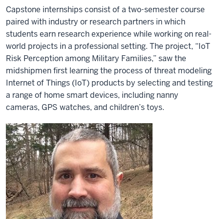
Capstone internships consist of a two-semester course
paired with industry or research partners in which
students earn research experience while working on real-
world projects in a professional setting. The project, “IoT
Risk Perception among Military Families,” saw the
midshipmen first learning the process of threat modeling
Internet of Things (IoT) products by selecting and testing
a range of home smart devices, including nanny
cameras, GPS watches, and children’s toys.