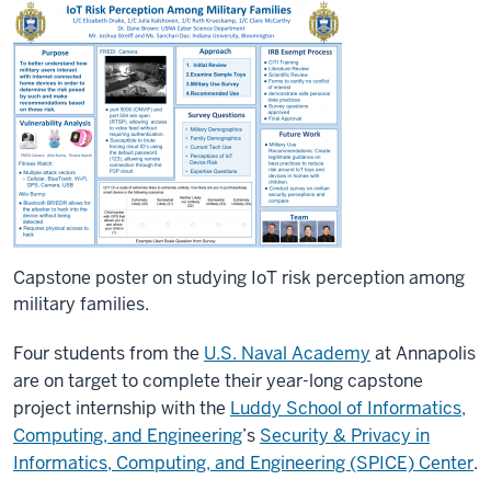
Capstone poster on studying IoT risk perception among
military families.
Four students from the
U.S. Naval Academy
at Annapolis
are on target to complete their year-long capstone
project internship with the
Luddy School of Informatics,
Computing, and Engineering
’s
Security & Privacy in
Informatics, Computing, and Engineering (SPICE) Center
.