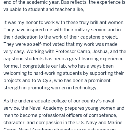
end of the academic year. Das reflects, the experience is
valuable to student and teacher alike,
It was my honor to work with these truly brilliant women.
They have inspired me with their miltary service and in
their dedication to the work of their capstone project.
They were so self-motivated that my work was made
very easy. Working with Professor Camp, Joshua, and the
capstone students has been a great learning experience
for me. I congratulate our lab, who has always been
welcoming to hard-working students by supporting their
projects and to WiCyS, who has been a prominent
strength in promoting women in technology.
As the undergraduate college of our country’s naval
service, the Naval Academy prepares young women and
men to become professional officers of competence,
character, and compassion in the U.S. Navy and Marine
Corps. Naval Academy students are midshipmen on